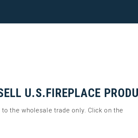
SELL U.S.FIREPLACE PROD
l to the wholesale trade only. Click on the
.