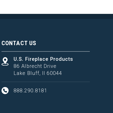
CONTACT US
U.S. Fireplace Products
86 Albrecht Drive
Lake Bluff, Il 60044
888.290.8181