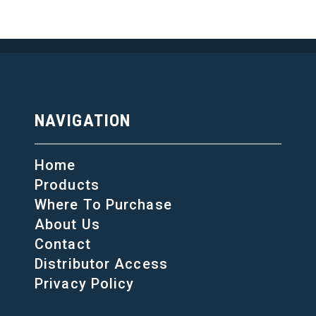
NAVIGATION
Home
Products
Where To Purchase
About Us
Contact
Distributor Access
Privacy Policy