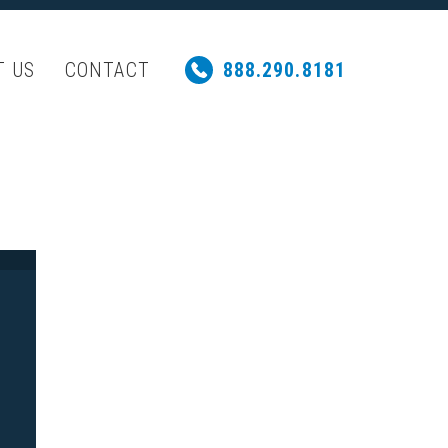
T US
CONTACT
888.290.8181