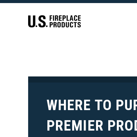
WHERE TO PU
PREMIER PRO