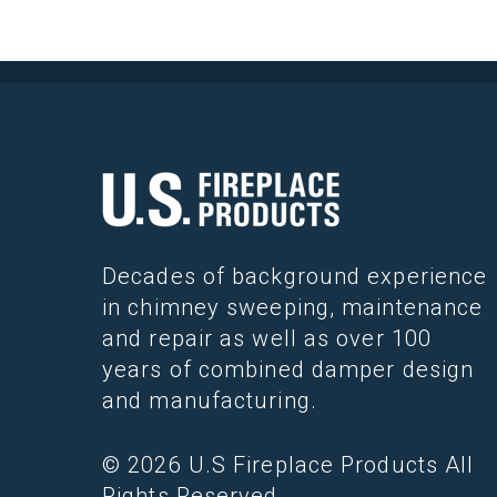
Decades of background experience
in chimney sweeping, maintenance
and repair as well as over 100
years of combined damper design
and manufacturing.
© 2026 U.S Fireplace Products All
Rights Reserved.