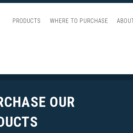
PRODUCTS
WHERE TO PURCHASE
ABOU
RCHASE OUR
DUCTS