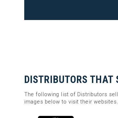
DISTRIBUTORS THAT 
The following list of Distributors sel
images below to visit their websites