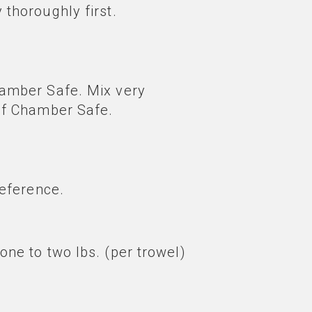
 thoroughly first.
Chamber Safe. Mix very
 of Chamber Safe.
reference.
one to two lbs. (per trowel)