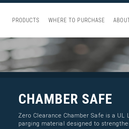
PRODUCTS
WHERE TO PURCHASE
ABOU
CHAMBER SAFE
Zero Clearance Chamber Safe is a UL L
parging material designed to strengthe