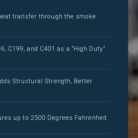
heat transfer through the smoke
, C199, and C401 as a “High Duty”
dds Structural Strength, Better
ures up to 2500 Degrees Fahrenheit