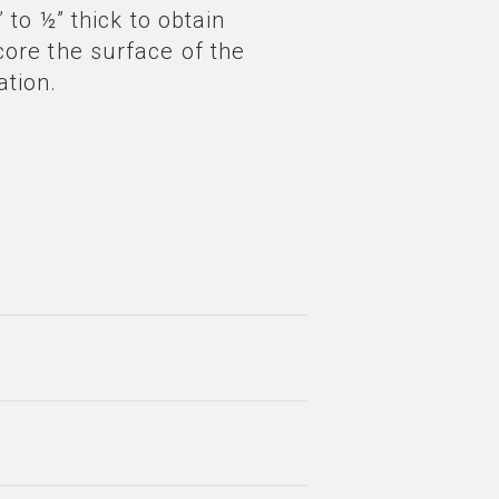
 to ½” thick to obtain
core the surface of the
ation.