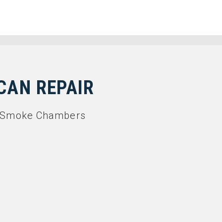
CAN REPAIR
in Smoke Chambers