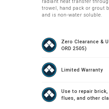
radiant heat transfer throu
trowel, hand pack or grout
and is non-water soluble.
Zero Clearance & U
ORD 2505)
Limited Warranty
Use to repair brick,
flues, and other cl