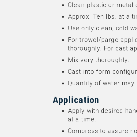
Clean plastic or metal 
Approx. Ten lbs. at a ti
Use only clean, cold wa
For trowel/parge appli
thoroughly. For cast a
Mix very thoroughly.
Cast into form config
Quantity of water may b
Application
Apply with desired hand
at a time.
Compress to assure no 