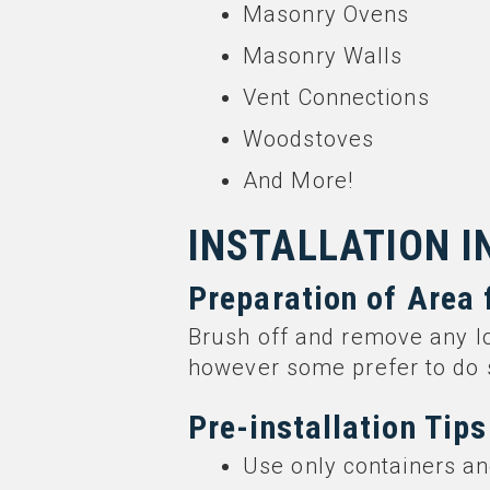
Masonry Ovens
Masonry Walls
Vent Connections
Woodstoves
And More!
INSTALLATION 
Preparation of Area 
Brush off and remove any l
however some prefer to do 
Pre-installation Tips
Use only containers an