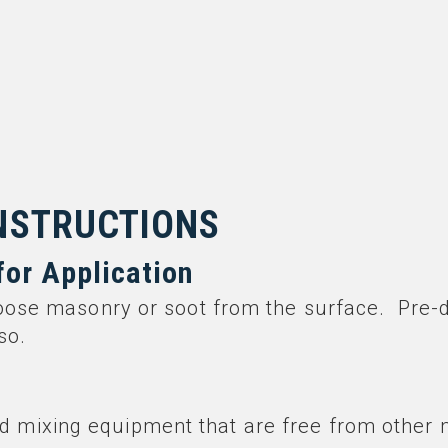
INSTRUCTIONS
for Application
oose masonry or soot from the surface. Pre-
so.
d mixing equipment that are free from other 