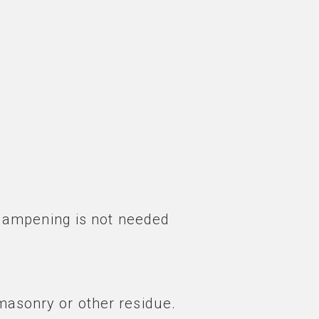
dampening is not needed
masonry or other residue.