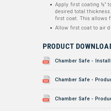
Apply first coating ½” t
desired total thickness
first coat. This allows
Allow first coat to air
PRODUCT DOWNLOA
Chamber Safe - Install
Chamber Safe - Produc
Chamber Safe - Produc