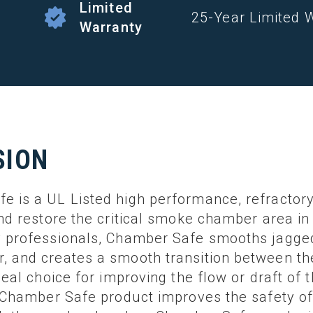
Limited
25-Year Limited 
Warranty
SION
 is a UL Listed high performance, refractory
and restore the critical smoke chamber area 
 professionals, Chamber Safe smooths jagged,
, and creates a smooth transition between t
deal choice for improving the flow or draft of 
r Chamber Safe product improves the safety o