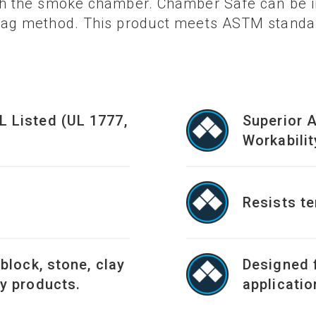
gh the smoke chamber. Chamber Safe can be in
 bag method. This product meets ASTM standar
L Listed (UL 1777,
Superior 
Workabilit
Resists t
 block, stone, clay
Designed 
ay products.
applicatio