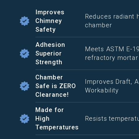
Improves
Reduces radiant 
Chimney
chamber
Safety
Adhesion
Meets ASTM E-196
Superior
refractory mortar
Strength
Chamber
Improves Draft, A
Safe is ZERO
Workability
Clearance!
Made for
High
Resists temperat
Temperatures