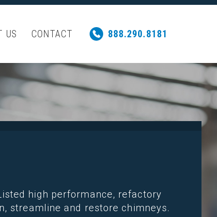
T US
CONTACT
888.290.8181
isted high performance, refactory
n, streamline and restore chimneys.