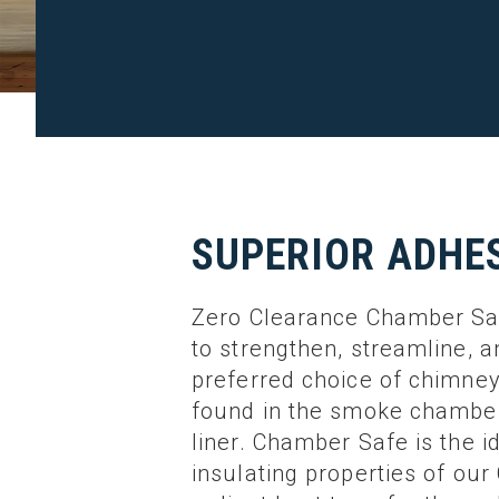
SUPERIOR ADHE
Zero Clearance Chamber Safe
to strengthen, streamline, 
preferred choice of chimney
found in the smoke chamber
liner. Chamber Safe is the i
insulating properties of ou