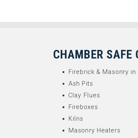
CHAMBER SAFE 
Firebrick & Masonry 
Ash Pits
Clay Flues
Fireboxes
Kilns
Masonry Heaters