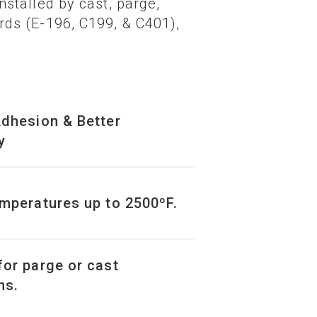
stalled by cast, parge,
ds (E-196, C199, & C401),
Adhesion & Better
y
emperatures up to 2500ºF.
for parge or cast
ns.