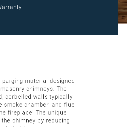
Warranty
 parging material designed
in masonry chimneys. The
 corbelled walls typically
he smoke chamber, and flue
the fireplace! The unique
f the chimney by reducing