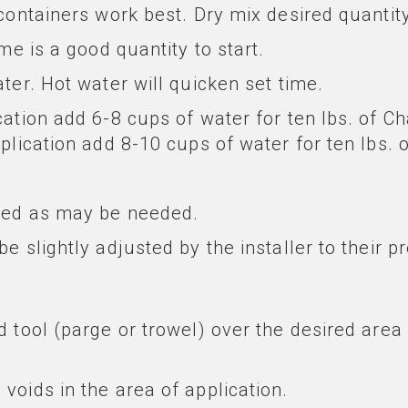
containers work best. Dry mix desired quantity
me is a good quantity to start.
ter. Hot water will quicken set time.
cation add 6-8 cups of water for ten lbs. of 
pplication add 8-10 cups of water for ten lbs.
ured as may be needed.
e slightly adjusted by the installer to their p
 tool (parge or trowel) over the desired area 
voids in the area of application.