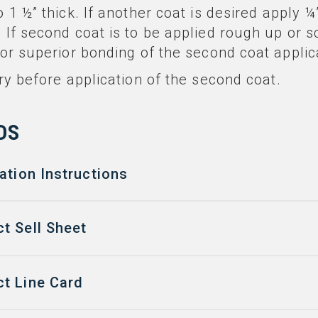
o 1 ½” thick. If another coat is desired apply ¼”
. If second coat is to be applied rough up or s
 for superior bonding of the second coat applic
 dry before application of the second coat.
DS
ation Instructions
t Sell Sheet
t Line Card